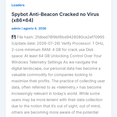
Loaders
Spybot Anti-Beacon Cracked no Virus
(x86x64)
admin
/
agosto 4, 2026
File hash: 2fdbed78f9bf6bd9428080ce2ef70995
(Update date: 2026-07-28) Verify Processor: 1 GHz,
2-core minimum RAM: 4 GB for crack use Disk
space: At least 64 GB Unlocking Control Over Your
Windows Telemetry Settings As we navigate the
digital landscape, our personal data has become a
valuable commodity for companies looking to
maximize their profits. The practice of collecting user
data, often referred to as «telemetry,» has become
increasingly relevant in today’s world. While some
users may be more lenient with their data collection
due to the notion that it’s out of sight, out of mind,
others are becoming more aware of the potential