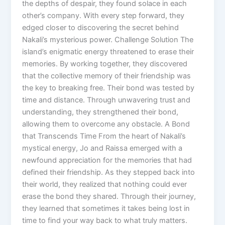
the depths of despair, they found solace in each
other’s company. With every step forward, they
edged closer to discovering the secret behind
Nakali’s mysterious power. Challenge Solution The
island’s enigmatic energy threatened to erase their
memories. By working together, they discovered
that the collective memory of their friendship was
the key to breaking free. Their bond was tested by
time and distance. Through unwavering trust and
understanding, they strengthened their bond,
allowing them to overcome any obstacle. A Bond
that Transcends Time From the heart of Nakali’s
mystical energy, Jo and Raissa emerged with a
newfound appreciation for the memories that had
defined their friendship. As they stepped back into
their world, they realized that nothing could ever
erase the bond they shared. Through their journey,
they learned that sometimes it takes being lost in
time to find your way back to what truly matters.