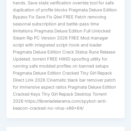
hands. Save state verification override tool for safe
duplication of profile blocks Pragmata Deluxe Edition
Bypass Fix Save Fix Qiwi FREE Patch removing
seasonal subscription and battle-pass time
limitations Pragmata Deluxe Edition Full Unlocked
Steam Rip PC Version 2026 FREE Mod manager
script with integrated script-hook and loader
Pragmata Deluxe Edition Crack Status Rune Release
Updated .torrent FREE HWID spoofing utility for
running safe modded profiles on banned setups
Pragmata Deluxe Edition Cracked Tiny Girl Repack
Direct Link 2026 Cinematic black bar remover patch
for immersive aspect ratios Pragmata Deluxe Edition
Cracked Keys Tiny Girl Repack Desktop Torrent
2026 https://libreriadelarama.com/spybot-anti-
beacon-cracked-no-virus-x86x64/