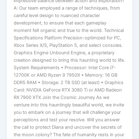
impressive balance between action and exploration?
A: Our team employed a range of techniques, from
careful level design to nuanced character
development, to ensure that each gameplay
moment felt organic and true to the world. Technical
Specifications Platform Precision-optimized for PC,
Xbox Series X/S, PlayStation 5, and select consoles.
Graphics Engine Unbound Engine, a proprietary
creation designed to bring this haunting world to life.
System Requirements • Processor: Intel Core i7-
12700K or AMD Ryzen 9 7950X • Memory: 16 GB
DDR5 RAM • Storage: 2 TB SSD (at least) • Graphics
Card: NVIDIA GeForce RTX 3080 Ti or AMD Radeon
RX 7900 XTX Join the Cosmic Journey As we
venture into this hauntingly beautiful world, we invite
you to embark on a journey that will challenge your
perceptions and test your resolve. Will you answer
the call to protect Diana and uncover the secrets of
the moon colony? The fate of humanity rests in your