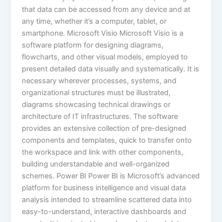
that data can be accessed from any device and at
any time, whether it’s a computer, tablet, or
smartphone. Microsoft Visio Microsoft Visio is a
software platform for designing diagrams,
flowcharts, and other visual models, employed to
present detailed data visually and systematically. It is
necessary wherever processes, systems, and
organizational structures must be illustrated,
diagrams showcasing technical drawings or
architecture of IT infrastructures. The software
provides an extensive collection of pre-designed
components and templates, quick to transfer onto
the workspace and link with other components,
building understandable and well-organized
schemes. Power BI Power BI is Microsoft’s advanced
platform for business intelligence and visual data
analysis intended to streamline scattered data into
easy-to-understand, interactive dashboards and