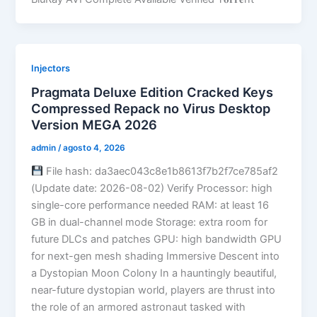
Injectors
Pragmata Deluxe Edition Cracked Keys
Compressed Repack no Virus Desktop
Version MEGA 2026
admin
/
agosto 4, 2026
File hash: da3aec043c8e1b8613f7b2f7ce785af2
(Update date: 2026-08-02) Verify Processor: high
single-core performance needed RAM: at least 16
GB in dual-channel mode Storage: extra room for
future DLCs and patches GPU: high bandwidth GPU
for next-gen mesh shading Immersive Descent into
a Dystopian Moon Colony In a hauntingly beautiful,
near-future dystopian world, players are thrust into
the role of an armored astronaut tasked with