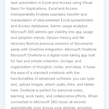
task automation in Excel and Access using Visual
Basic for Applications. Excel and Access
interoperability Enables seamless transfer and
manipulation of data between Excel spreadsheets
and Access databases. Admin usage analytics
Microsoft 365 admins get visibility into app usage
and adoption trends. Version history and file
recovery Restore previous versions of documents
easily with OneDrive integration. Microsoft OneNote
Microsoft OneNote is a digital note-taking app built
for fast and simple collection, storage, and
organization of thoughts, notes, and ideas. It fuses
the ease of a standard notebook with the
functionalities of advanced software: you can type
text, upload images, attach audio, links, and tables
here. OneNote is perfect for personal notes,
learning, work tasks, and collaborative efforts. When
connected to Microsoft 365 cloud, all records
automatically sync across your devices, ensuring