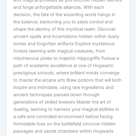
and forge unforgettable alliances. With each
decision, the fate of the wizarding world hangs in
the balance, beckoning you to seize control and
shape the destiny of this mystical realm. Discover
ancient spells and incantations hidden within dusty
tomes and forgotten artifacts Explore mysterious
forests teeming with magical creatures, from
mischievous pixies to majestic Hippogriffs Pursue a
path of academic excellence at one of Hogwarts’
prestigious schools, where brilliant minds converge
to master the arcane arts Brew potions that will both
inspire and intimidate, using rare ingredients and
ancient techniques passed down through
generations of skilled brewers Master the art of
dueling, learning to harness your magical abilities in
a safe and controlled environment before facing
formidable foes on the battlefield Uncover hidden
passages and secret chambers within Hogwarts