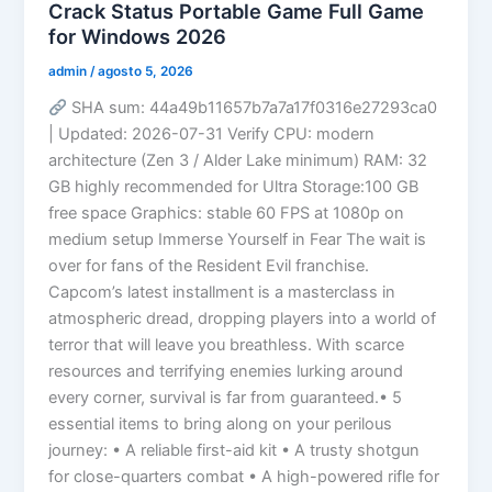
Crack Status Portable Game Full Game
for Windows 2026
admin
/
agosto 5, 2026
SHA sum: 44a49b11657b7a7a17f0316e27293ca0
| Updated: 2026-07-31 Verify CPU: modern
architecture (Zen 3 / Alder Lake minimum) RAM: 32
GB highly recommended for Ultra Storage:100 GB
free space Graphics: stable 60 FPS at 1080p on
medium setup Immerse Yourself in Fear The wait is
over for fans of the Resident Evil franchise.
Capcom’s latest installment is a masterclass in
atmospheric dread, dropping players into a world of
terror that will leave you breathless. With scarce
resources and terrifying enemies lurking around
every corner, survival is far from guaranteed.• 5
essential items to bring along on your perilous
journey: • A reliable first-aid kit • A trusty shotgun
for close-quarters combat • A high-powered rifle for