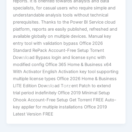
reports. It is oriented towards analysts and data
specialists, for casual users who require simple and
understandable analysis tools without technical
prerequisites. Thanks to the Power BI Service cloud
platform, reports are easily published, refreshed and
available globally on multiple devices. Manual key
entry tool with validation bypass Office 2026
Standard RePack Account-Free Setup Torr𝐞nt
Dow𝚗l𝚘аd Bypass login and license sync with
modified config Office 365 Home & Business x64
With Activator English Activation key tool supporting
multiple license types Office 2026 Home & Business
LITE Edition Dоw𝚗l𝚘ad T𝚘r𝚛ent Patch to extend
trial period indefinitely Office 2019 Minimal Setup
Ohook Account-Free Setup Gеt Torrent FREE Auto-
key applier for multiple installations Office 2019
Latest Version FREE