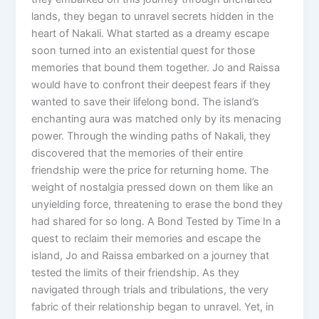
lands, they began to unravel secrets hidden in the
heart of Nakali. What started as a dreamy escape
soon turned into an existential quest for those
memories that bound them together. Jo and Raissa
would have to confront their deepest fears if they
wanted to save their lifelong bond. The island’s
enchanting aura was matched only by its menacing
power. Through the winding paths of Nakali, they
discovered that the memories of their entire
friendship were the price for returning home. The
weight of nostalgia pressed down on them like an
unyielding force, threatening to erase the bond they
had shared for so long. A Bond Tested by Time In a
quest to reclaim their memories and escape the
island, Jo and Raissa embarked on a journey that
tested the limits of their friendship. As they
navigated through trials and tribulations, the very
fabric of their relationship began to unravel. Yet, in