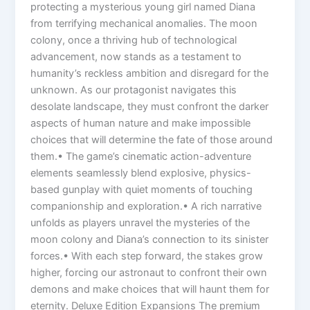
protecting a mysterious young girl named Diana
from terrifying mechanical anomalies. The moon
colony, once a thriving hub of technological
advancement, now stands as a testament to
humanity’s reckless ambition and disregard for the
unknown. As our protagonist navigates this
desolate landscape, they must confront the darker
aspects of human nature and make impossible
choices that will determine the fate of those around
them.• The game’s cinematic action-adventure
elements seamlessly blend explosive, physics-
based gunplay with quiet moments of touching
companionship and exploration.• A rich narrative
unfolds as players unravel the mysteries of the
moon colony and Diana’s connection to its sinister
forces.• With each step forward, the stakes grow
higher, forcing our astronaut to confront their own
demons and make choices that will haunt them for
eternity. Deluxe Edition Expansions The premium