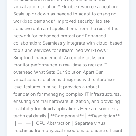
virtualization solution:* Flexible resource allocation:
Scale up or down as needed to adapt to changing
workload demands* Improved security: Isolate
sensitive data and applications from the rest of the
network for enhanced protection* Enhanced
collaboration: Seamlessly integrate with cloud-based
tools and services for streamlined workflows*
Simplified management: Automate tasks and
monitor performance in real-time to reduce IT
overhead What Sets Our Solution Apart Our
virtualization solution is designed with enterprise-
level features in mind. It provides a robust
foundation for managing complex IT infrastructures,
ensuring optimal hardware utilization, and providing
scalability for cloud applications.Here are some key
technical details:| **Component** | **Description**
|| — | — || CPU Abstraction | Separate virtual
machines from physical resources to ensure efficient