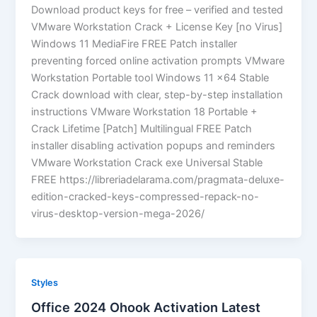
Download product keys for free – verified and tested
VMware Workstation Crack + License Key [no Virus]
Windows 11 MediaFire FREE Patch installer
preventing forced online activation prompts VMware
Workstation Portable tool Windows 11 x64 Stable
Crack download with clear, step-by-step installation
instructions VMware Workstation 18 Portable +
Crack Lifetime [Patch] Multilingual FREE Patch
installer disabling activation popups and reminders
VMware Workstation Crack exe Universal Stable
FREE https://libreriadelarama.com/pragmata-deluxe-
edition-cracked-keys-compressed-repack-no-
virus-desktop-version-mega-2026/
Styles
Office 2024 Ohook Activation Latest