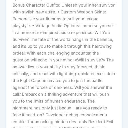
Bonus Character Outfits: Unleash your inner survivor
with stylish new attire. • Custom Weapon Skins:
Personalize your firearms to suit your unique
playstyle. • Vintage Audio Options: Immerse yourself
in a more retro-inspired audio experience. Will You
Survive? The fate of the world hangs in the balance,
and it’s up to you to make it through this harrowing
ordeal. With each challenging encounter, the
question will echo in your mind: «Will I survive?» The
answer lies in your ability to stay focused, think
critically, and react with lightning-quick reflexes. Join
the Fight Capcom invites you to join the battle
against the forces of darkness. Will you answer the
call? Embark on a thrilling adventure that will push
you to the limits of human endurance. The
nightmare has only just begun – are you ready to
face it head-on? Developer debug console menu
enabler for unlocking hidden dev tools Resident Evil