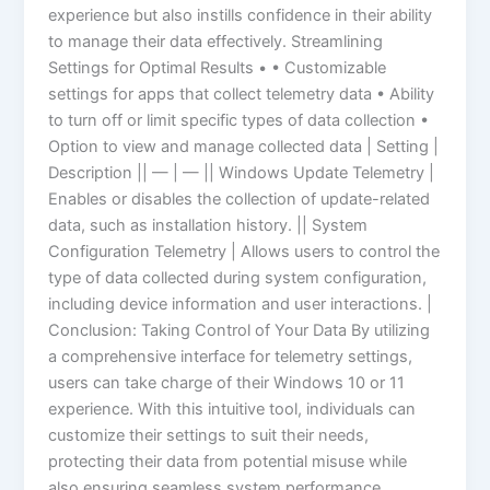
experience but also instills confidence in their ability
to manage their data effectively. Streamlining
Settings for Optimal Results • • Customizable
settings for apps that collect telemetry data • Ability
to turn off or limit specific types of data collection •
Option to view and manage collected data | Setting |
Description || — | — || Windows Update Telemetry |
Enables or disables the collection of update-related
data, such as installation history. || System
Configuration Telemetry | Allows users to control the
type of data collected during system configuration,
including device information and user interactions. |
Conclusion: Taking Control of Your Data By utilizing
a comprehensive interface for telemetry settings,
users can take charge of their Windows 10 or 11
experience. With this intuitive tool, individuals can
customize their settings to suit their needs,
protecting their data from potential misuse while
also ensuring seamless system performance.