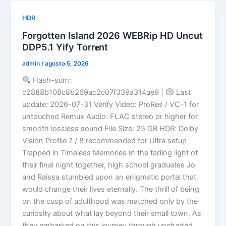
HDR
Forgotten Island 2026 WEBRip HD Uncut
DDP5.1 Yify Torr𝐞nt
admin
/
agosto 5, 2026
Hash-sum:
c2888b108c8b269ac2c07f339a314ae9 |
Last
update: 2026-07-31 Verify Video: ProRes / VC-1 for
untouched Remux Audio: FLAC stereo or higher for
smooth lossless sound File Size: 25 GB HDR: Dolby
Vision Profile 7 / 8 recommended for Ultra setup
Trapped in Timeless Memories In the fading light of
their final night together, high school graduates Jo
and Raissa stumbled upon an enigmatic portal that
would change their lives eternally. The thrill of being
on the cusp of adulthood was matched only by the
curiosity about what lay beyond their small town. As
they embarked on this journey through uncharted