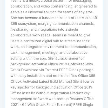
Teams is a multi-purpose platform for messaging,
collaboration, and video conferencing, engineered to
serve as a universal solution for teams of any size.
She has become a fundamental part of the Microsoft
365 ecosystem, merging communication channels,
file sharing, and integrations into a single
collaborative workspace. Teams is meant to give
users a centralized digital hub to streamline their
work, an integrated environment for communication,
task management, meetings, and collaborative
editing within the app. Silent crack runner for
background activation Office 2019 Optimized With
Crack Downl𝚘ad via To𝚛rent FREE Crack package
with easy installation and no hidden files Office 365
Ohook Activated Latest Build [Atmos] Silent license
key injector for background activation Office 2019
Offline Installer Without Registration Product key
management software with backup features Office
2021 x64 With Crack Final (To𝚛𝚛еnt) FREE Single