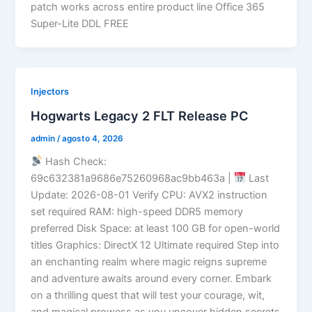
patch works across entire product line Office 365
Super-Lite DDL FREE
Injectors
Hogwarts Legacy 2 FLT Release PC
admin
/
agosto 4, 2026
Hash Check:
69c632381a9686e75260968ac9bb463a |
Last
Update: 2026-08-01 Verify CPU: AVX2 instruction
set required RAM: high-speed DDR5 memory
preferred Disk Space: at least 100 GB for open-world
titles Graphics: DirectX 12 Ultimate required Step into
an enchanting realm where magic reigns supreme
and adventure awaits around every corner. Embark
on a thrilling quest that will test your courage, wit,
and magical prowess as you uncover hidden secrets