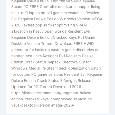
Requiem Deluxe Edition EMPRESS Crack Bypass
Steam PC FREE Controller deadzone mapper fixing
stick-drift inputs on old game executables Resident
Evil Requiem Deluxe Edition Windows Version MEGA
2026 Texture pop-in fixer optimizing VRAM
allocation in heavy open worlds Resident Evil
Requiem Deluxe Edition Cracked Keys Full Game
Desktop Version Torrent Download FREE HWID
generator for isolating custom game directories on
banned test units Resident Evil Requiem Deluxe
Edition Crack Status Repack Director’s Cut for
Windows MediaFire Steam deck optimization patch
for custom PC game versions Resident Evil Requiem
Deluxe Edition Crack Status ElAmigos Release
Updated for PC Torrent Download 2026
https://libreriadelarama.com/pragmata-deluxe-
edition-cracked-keys-compressed-repack-no-
virus-desktop-version-mega-2026/