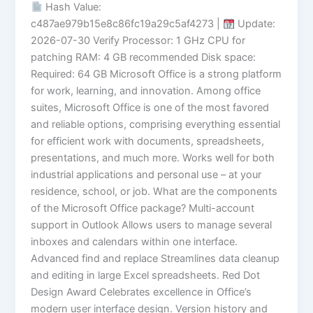
Hash Value:
c487ae979b15e8c86fc19a29c5af4273 |
Update:
2026-07-30 Verify Processor: 1 GHz CPU for
patching RAM: 4 GB recommended Disk space:
Required: 64 GB Microsoft Office is a strong platform
for work, learning, and innovation. Among office
suites, Microsoft Office is one of the most favored
and reliable options, comprising everything essential
for efficient work with documents, spreadsheets,
presentations, and much more. Works well for both
industrial applications and personal use – at your
residence, school, or job. What are the components
of the Microsoft Office package? Multi-account
support in Outlook Allows users to manage several
inboxes and calendars within one interface.
Advanced find and replace Streamlines data cleanup
and editing in large Excel spreadsheets. Red Dot
Design Award Celebrates excellence in Office’s
modern user interface design. Version history and