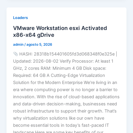
Loaders
VMware Workstation esxi Activated
x86-x64 gDrive
admin
/
agosto 5, 2026
HASH: 28318b154401605fd3d068348f0e325e |
Updated: 2026-08-02 Verify Processor: At least 1
GHz, 2 cores RAM: Minimum 4 GB Disk space:
Required: 64 GB A Cutting-Edge Virtualization
Solution for the Modern Enterprise We’re living in an
era where computing power is no longer a barrier to
innovation. With the rise of cloud-based applications
and data-driven decision-making, businesses need
robust infrastructure to support their growth. That’s
why virtualization solutions like our own have
become essential tools in today’s fast-paced IT
landscape.Here are some key benefits of our