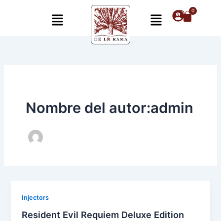
Ir
Menú
Menú
al
contenido
Nombre del autor:admin
Injectors
Resident Evil Requiem Deluxe Edition