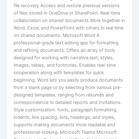
file recovery Access and restore previous versions
of files stored in OneDrive or SharePoint. Real-time
collaboration on shared documents Work together in
Word, Excel, and PowerPoint with others in real time
on shared documents. Microsoft Word A
professional-grade text editing app for formatting
and refining documents. Offers an array of tools
designed for working with narrative text, styles,
images, tables, and footnotes. Enables real-time
cooperation along with templates for quick
beginning. Word lets you easily produce documents
from a blank page or by selecting from various pre-
designed templates, ranging from résumés and
correspondence to detailed reports and invitations.
Style customization: fonts, paragraph formatting,
indents, line spacing, lists, headings, and styles,
supports making documents more readable and
professional-looking. Microsoft Teams Microsoft