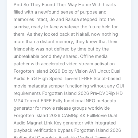
And So They Found Their Way Home With hearts
filled with a newfound sense of purpose and
memories intact, Jo and Raissa stepped into the
sunrise, ready to face whatever the future held for
them. As they looked back at Nakali, now nothing
more than a distant memory, they knew that their
friendship was not defined by time but by the
unbreakable bond they shared. Offline media
patcher with accelerated video stream activation
Forgotten Island 2026 Dolby Vision AVI Uncut Dual
Audio ETrG High Speed T𝐨𝐫𝐫ent FREE Script-based
movie metadata scraper functioning without any GUI
requirements Forgotten Island 2026 Pre-DVDRip HD
MP4 Torrent FREE Fully functional NFO metadata
generator for movie release groups worldwide
Forgotten Island 2026 CAMRip 4K FullMovie Dual
Audio M𝐚gn𝐞t L𝐢nk Key generator with integrated
playback verification bypass Forgotten Island 2026
BluRay AVI Complete Available Verified T𝐨𝐫𝐫𝐞nt