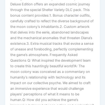
Deluxe Edition offers an expanded cosmic journey
through the special Shelter Variety DLC pack. This
bonus content provides:1. Bonus character outfits,
carefully crafted to reflect the diverse background of
the moon colony’s inhabitants.2. Custom artwork
that delves into the eerie, abandoned landscapes
and the mechanical anomalies that threaten Diana’s
existence.3. Extra musical tracks that evoke a sense
of unease and foreboding, perfectly complementing
the game’s atmosphere. Frequently Asked
Questions Q: What inspired the development team
to create this hauntingly beautiful world?A: The
moon colony was conceived as a commentary on
humanity’s relationship with technology and its
impact on our collective psyche. We aimed to craft
an immersive experience that would challenge
players’ perceptions of what it means to be
human.Q: How did you achieve the game’s