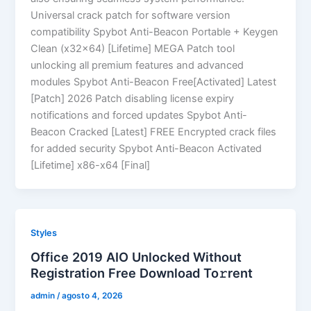
Universal crack patch for software version
compatibility Spybot Anti-Beacon Portable + Keygen
Clean (x32x64) [Lifetime] MEGA Patch tool
unlocking all premium features and advanced
modules Spybot Anti-Beacon Free[Activated] Latest
[Patch] 2026 Patch disabling license expiry
notifications and forced updates Spybot Anti-
Beacon Cracked [Latest] FREE Encrypted crack files
for added security Spybot Anti-Beacon Activated
[Lifetime] x86-x64 [Final]
Styles
Office 2019 AIO Unlocked Without
Registration Frее Download To𝚛rent
admin
/
agosto 4, 2026