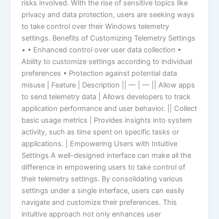
risks involved. With the rise of sensitive topics like
privacy and data protection, users are seeking ways
to take control over their Windows telemetry
settings. Benefits of Customizing Telemetry Settings
• • Enhanced control over user data collection •
Ability to customize settings according to individual
preferences • Protection against potential data
misuse | Feature | Description || — | — || Allow apps
to send telemetry data | Allows developers to track
application performance and user behavior. || Collect
basic usage metrics | Provides insights into system
activity, such as time spent on specific tasks or
applications. | Empowering Users with Intuitive
Settings A well-designed interface can make all the
difference in empowering users to take control of
their telemetry settings. By consolidating various
settings under a single interface, users can easily
navigate and customize their preferences. This
intuitive approach not only enhances user