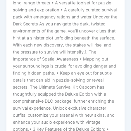
long-range threats • A versatile toolset for puzzle-
solving and exploration • A carefully curated survival
pack with emergency rations and water Uncover the
Dark Secrets As you navigate the dark, twisted
environments of the game, you’ll uncover clues that
hint at a sinister plot unfolding beneath the surface.
With each new discovery, the stakes will rise, and
the pressure to survive will intensify.1. The
Importance of Spatial Awareness • Mapping out
your surroundings is crucial for avoiding danger and
finding hidden paths. • Keep an eye out for subtle
details that can aid in puzzle-solving or reveal
secrets. The Ultimate Survival Kit Capcom has
thoughtfully equipped the Deluxe Edition with a
comprehensive DLC package, further enriching the
survival experience. Unlock exclusive character
outfits, customize your arsenal with new skins, and
enhance your audio experience with vintage
options.• 3 Key Features of the Deluxe Edition: •