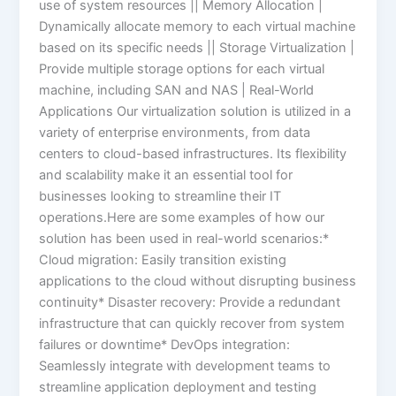
use of system resources || Memory Allocation |
Dynamically allocate memory to each virtual machine
based on its specific needs || Storage Virtualization |
Provide multiple storage options for each virtual
machine, including SAN and NAS | Real-World
Applications Our virtualization solution is utilized in a
variety of enterprise environments, from data
centers to cloud-based infrastructures. Its flexibility
and scalability make it an essential tool for
businesses looking to streamline their IT
operations.Here are some examples of how our
solution has been used in real-world scenarios:*
Cloud migration: Easily transition existing
applications to the cloud without disrupting business
continuity* Disaster recovery: Provide a redundant
infrastructure that can quickly recover from system
failures or downtime* DevOps integration:
Seamlessly integrate with development teams to
streamline application deployment and testing