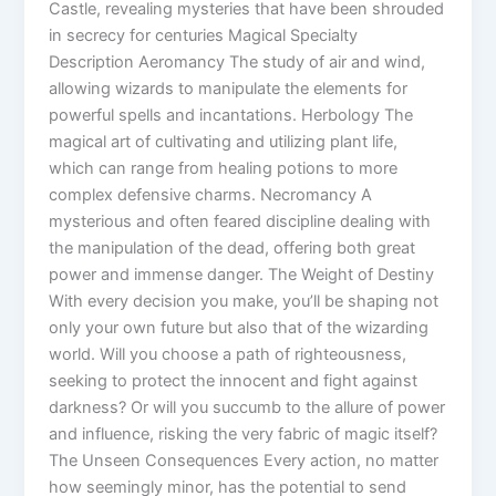
Castle, revealing mysteries that have been shrouded
in secrecy for centuries Magical Specialty
Description Aeromancy The study of air and wind,
allowing wizards to manipulate the elements for
powerful spells and incantations. Herbology The
magical art of cultivating and utilizing plant life,
which can range from healing potions to more
complex defensive charms. Necromancy A
mysterious and often feared discipline dealing with
the manipulation of the dead, offering both great
power and immense danger. The Weight of Destiny
With every decision you make, you’ll be shaping not
only your own future but also that of the wizarding
world. Will you choose a path of righteousness,
seeking to protect the innocent and fight against
darkness? Or will you succumb to the allure of power
and influence, risking the very fabric of magic itself?
The Unseen Consequences Every action, no matter
how seemingly minor, has the potential to send